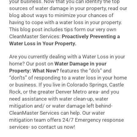
your business. Now that you can identify the top
sources of water damage in your property, read our
blog about ways to minimize your chances of
having to cope with a water loss in your property.
This blog post includes tips form our very own
CleanMaster Services:
Proactively Preventing a
Water Loss in Your Property.
Are you currently dealing with a Water Loss in your
home? Our post on
Water Damage in your
Property: What Now?
features the “do’s” and
“don’ts” of responding to a water loss in your home
or business. If you live in Colorado Springs, Castle
Rock, or the greater Denver Metro area- and you
need assistance with water clean-up, water
mitigation and/ or water damage left behind-
CleanMaster Services can help. Our water
mitigation team offers 24/7 Emergency response
services- so contact us now!