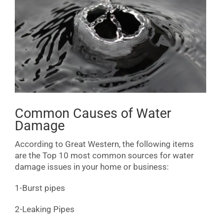
Common Causes of Water
Damage
According to Great Western, the following items
are the Top 10 most common sources for water
damage issues in your home or business:
1-Burst pipes
2-Leaking Pipes