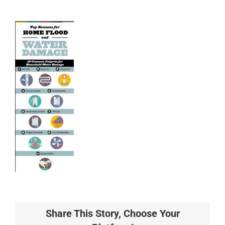
Share This Story, Choose Your