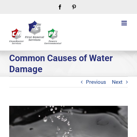
Skip
Facebook
Pinterest
to
content
Common Causes of Water
Damage
Previous
Next
View
Larger
Image