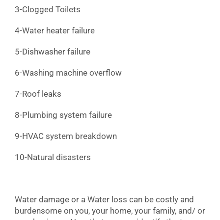
3-Clogged Toilets
4-Water heater failure
5-Dishwasher failure
6-Washing machine overflow
7-Roof leaks
8-Plumbing system failure
9-HVAC system breakdown
10-Natural disasters
Water damage or a Water loss can be costly and
burdensome on you, your home, your family, and/ or