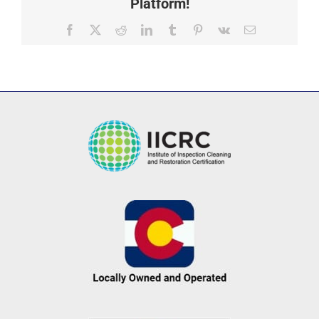
Platform!
Facebook
X
Reddit
LinkedIn
Tumblr
Pinterest
Vk
Email