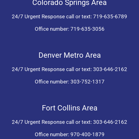
Colorado Springs Area
24/7 Urgent Response call or text:
719-635-6789
Office number:
719-635-3056
Denver Metro Area
24/7 Urgent Response call or text:
303-646-2162
Office number:
303-752-1317
Fort Collins Area
24/7 Urgent Response call or text:
303-646-2162
Office number:
970-400-1879