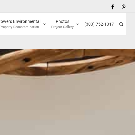
Facebook
Pinte
Powers Environmental
Photos
(303) 752-1317
Property Decontamination
Project Gallery