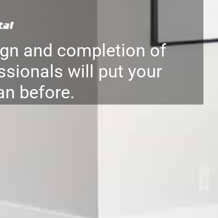
gn and completion of
ssionals will put your
an before.