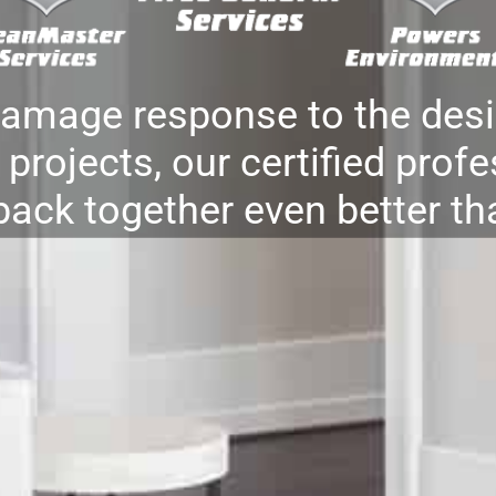
damage response to the desi
projects, our certified profe
back together even better th