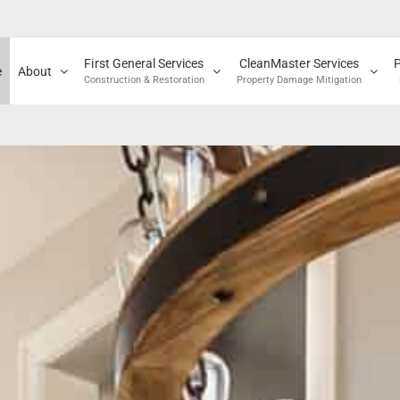
First General Services
CleanMaster Services
e
About
Construction & Restoration
Property Damage Mitigation