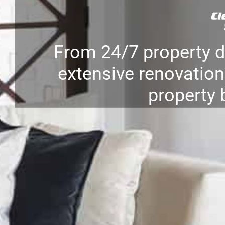
From 24/7 property 
extensive renovation 
property 