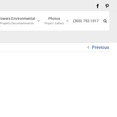
Facebook
Pinte
Powers Environmental
Photos
(303) 752-1317
Property Decontamination
Project Gallery
Previous