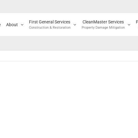
First General Services
CleanMaster Services
e
About
Construction & Restoration
Property Damage Mitigation