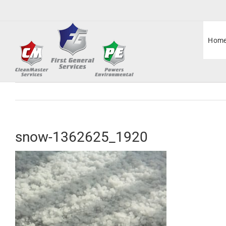
Skip
to
content
Hom
snow-1362625_1920