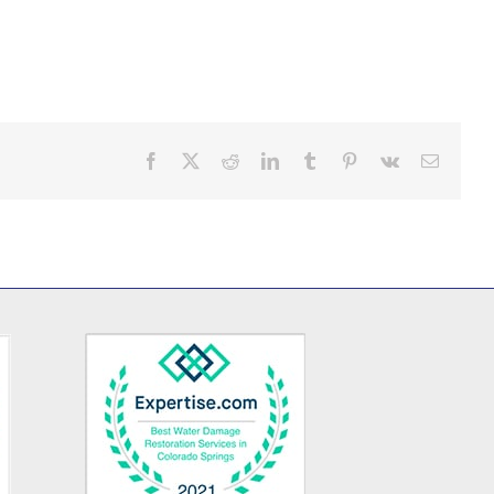
Facebook
X
Reddit
LinkedIn
Tumblr
Pinterest
Vk
Email