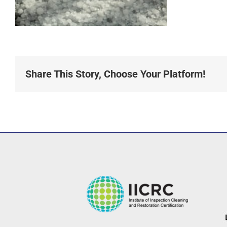
Share This Story, Choose Your Platform!