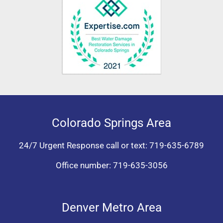
Colorado Springs Area
24/7 Urgent Response call or text:
719-635-6789
Office number:
719-635-3056
Denver Metro Area