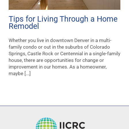
Tips for Living Through a Home
Remodel
Whether you live in downtown Denver in a multi-
family condo or out in the suburbs of Colorado
Springs, Castle Rock or Centennial in a single-family
house, there are opportunities for change or
improvement in our homes. As a homeowner,
maybe [...]