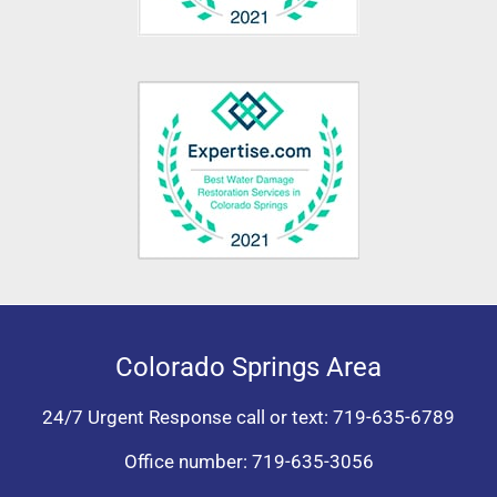
Colorado Springs Area
24/7 Urgent Response call or text:
719-635-6789
Office number:
719-635-3056