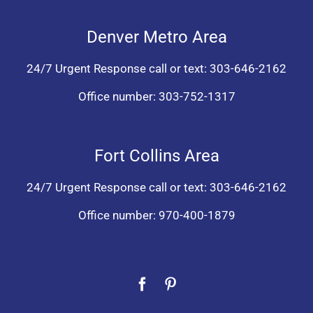
Denver Metro Area
24/7 Urgent Response call or text:
303-646-2162
Office number:
303-752-1317
Fort Collins Area
24/7 Urgent Response call or text:
303-646-2162
Office number:
970-400-1879