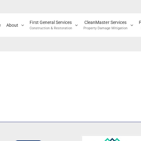
First General Services
CleanMaster Services
e
About
Construction & Restoration
Property Damage Mitigation