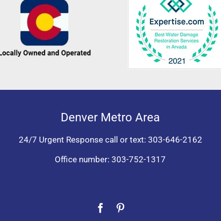
Denver Metro Area
24/7 Urgent Response call or text:
303-646-2162
Office number:
303-752-1317