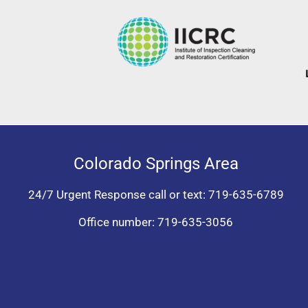
Colorado Springs Area
24/7 Urgent Response call or text:
719-635-6789
Office number:
719-635-3056