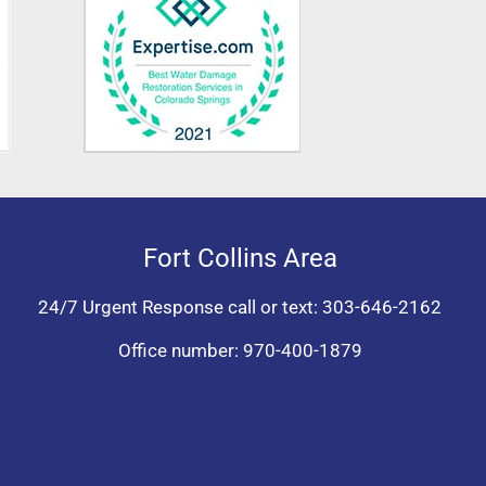
Fort Collins Area
24/7 Urgent Response call or text:
303-646-2162
Office number:
970-400-1879