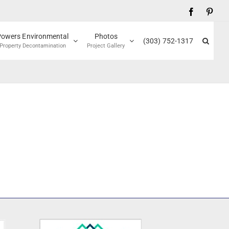
Facebook
Pinte
Powers Environmental
Photos
(303) 752-1317
Property Decontamination
Project Gallery