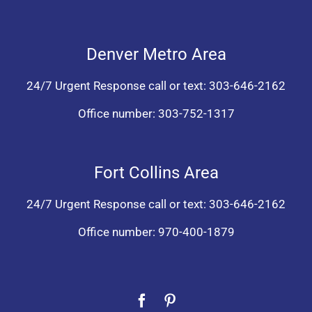
Denver Metro Area
24/7 Urgent Response call or text:
303-646-2162
Office number:
303-752-1317
Fort Collins Area
24/7 Urgent Response call or text:
303-646-2162
Office number:
970-400-1879