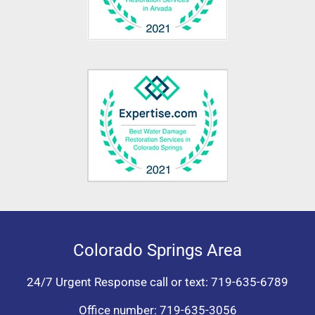
Colorado Springs Area
24/7 Urgent Response call or text:
719-635-6789
Office number:
719-635-3056