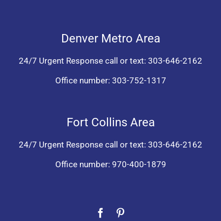
Denver Metro Area
24/7 Urgent Response call or text:
303-646-2162
Office number:
303-752-1317
Fort Collins Area
24/7 Urgent Response call or text:
303-646-2162
Office number:
970-400-1879