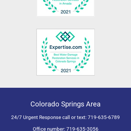
Colorado Springs Area
24/7 Urgent Response call or text:
719-635-6789
Office number:
719-635-3056