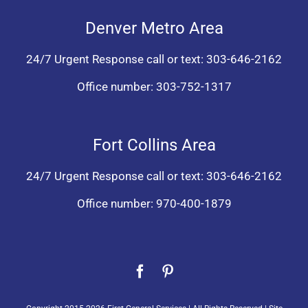
Denver Metro Area
24/7 Urgent Response call or text:
303-646-2162
Office number:
303-752-1317
Fort Collins Area
24/7 Urgent Response call or text:
303-646-2162
Office number:
970-400-1879