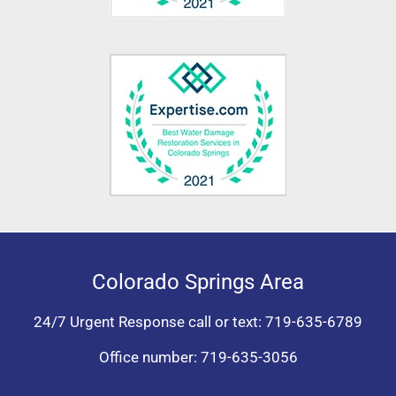
Colorado Springs Area
24/7 Urgent Response call or text:
719-635-6789
Office number:
719-635-3056