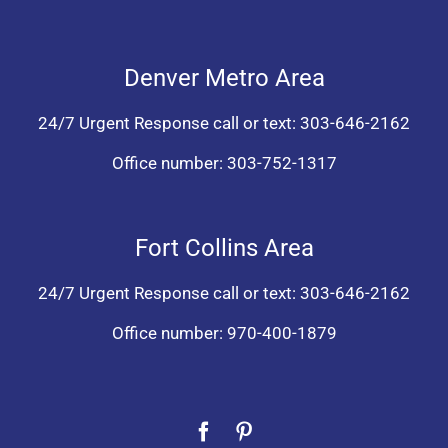
Denver Metro Area
24/7 Urgent Response call or text:
303-646-2162
Office number:
303-752-1317
Fort Collins Area
24/7 Urgent Response call or text:
303-646-2162
Office number:
970-400-1879