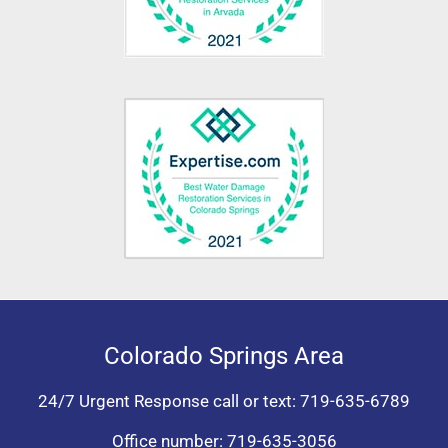
Colorado Springs Area
24/7 Urgent Response call or text:
719-635-6789
Office number:
719-635-3056