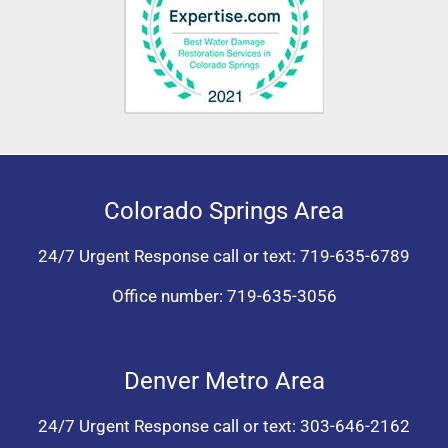
Colorado Springs Area
24/7 Urgent Response call or text:
719-635-6789
Office number:
719-635-3056
Denver Metro Area
24/7 Urgent Response call or text:
303-646-2162