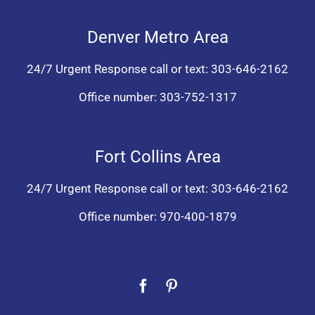
Denver Metro Area
24/7 Urgent Response call or text:
303-646-2162
Office number:
303-752-1317
Fort Collins Area
24/7 Urgent Response call or text:
303-646-2162
Office number:
970-400-1879