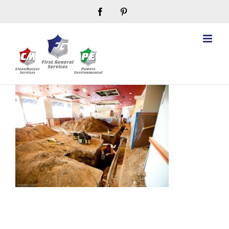
Skip
Facebook
Pinterest
to
content