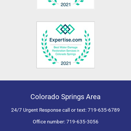
Colorado Springs Area
24/7 Urgent Response call or text:
719-635-6789
Office number:
719-635-3056