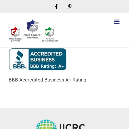
Skip
Facebook
Pinterest
to
content
BBB Accredited Business A+ Rating