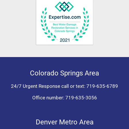
Colorado Springs Area
24/7 Urgent Response call or text:
719-635-6789
Office number:
719-635-3056
Denver Metro Area