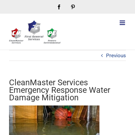
Skip
Facebook
Pinterest
to
content
Previous
CleanMaster Services
Emergency Response Water
Damage Mitigation