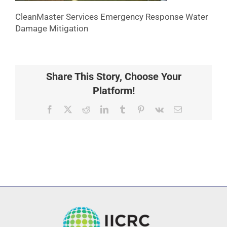
CleanMaster Services Emergency Response Water
Damage Mitigation
Share This Story, Choose Your
Platform!
Facebook
X
Reddit
LinkedIn
Tumblr
Pinterest
Vk
Email