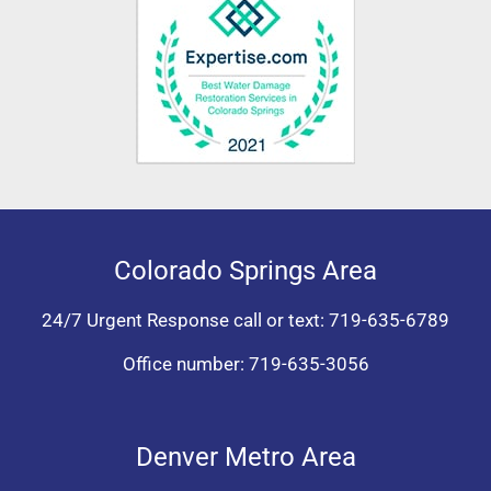
Colorado Springs Area
24/7 Urgent Response call or text:
719-635-6789
Office number:
719-635-3056
Denver Metro Area