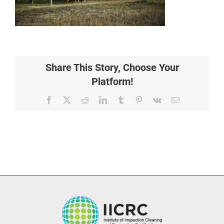
Share This Story, Choose Your
Platform!
Facebook
X
Reddit
LinkedIn
Tumblr
Pinterest
Vk
Email