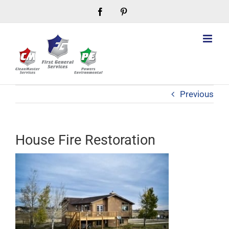
Skip
Facebook
Pinterest
to
content
Previous
House Fire Restoration