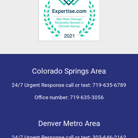
Colorado Springs Area
24/7 Urgent Response call or text:
719-635-6789
Office number:
719-635-3056
Denver Metro Area
24/7 Urgent Response call or text:
303-646-2162